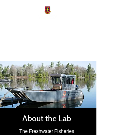
Freshwater Fisheries
Conservation Lab
About the Lab
The Freshwater Fisheries