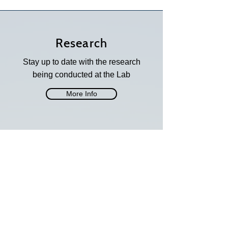
Research
Stay up to date with the research
being conducted at the Lab
More Info
Opportunities
See what opportunities are
available at the Lab
More Info