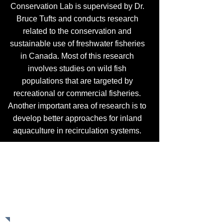
Conservation Lab is supervised by Dr.
Bruce Tufts and conducts research
related to the conservation and
sustainable use of freshwater fisheries
in Canada. Most of this research
involves studies on wild fish
populations that are targeted by
recreational or commercial fisheries.
Another important area of research is to
develop better approaches for inland
aquaculture in recirculation systems.
Recent Publication About The
Timing of Bass Spawning
Read the paper