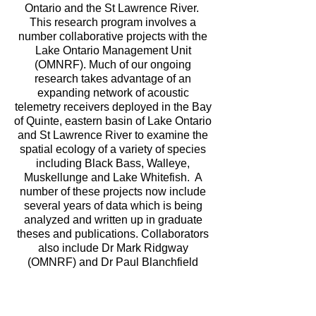
Ontario and the St Lawrence River.
This research program involves a
number collaborative projects with the
Lake Ontario Management Unit
(OMNRF). Much of our ongoing
research takes advantage of an
expanding network of acoustic
telemetry receivers deployed in the Bay
of Quinte, eastern basin of Lake Ontario
and St Lawrence River to examine the
spatial ecology of a variety of species
including Black Bass, Walleye,
Muskellunge and Lake Whitefish. A
number of these projects now include
several years of data which is being
analyzed and written up in graduate
theses and publications. Collaborators
also include Dr Mark Ridgway
(OMNRF) and Dr Paul Blanchfield
(DFO) who are both adjunct Professors
in the Department of Biology, Queen’s
University.