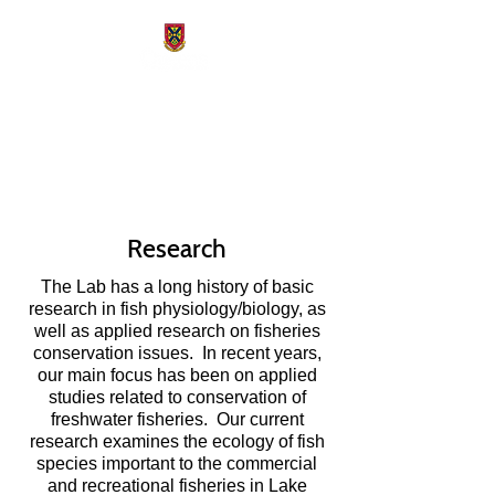
Freshwater Fisheries
Conservation Lab
Research
The Lab has a long history of basic
research in fish physiology/biology, as
well as applied research on fisheries
conservation issues. In recent years,
our main focus has been on applied
studies related to conservation of
freshwater fisheries. Our current
research examines the ecology of fish
species important to the commercial
and recreational fisheries in Lake