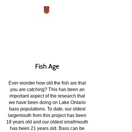
Freshwater Fisheries
Conservation Lab
Fish Age
Ever wonder how old the fish are that
you are catching? This has been an
important aspect of the research that
we have been doing on Lake Ontario
bass populations. To date, our oldest
largemouth from this project has been
18 years old and our oldest smallmouth
has been 21 years old. Bass can be