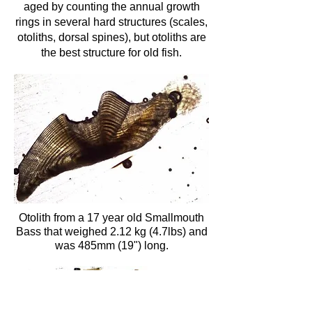
aged by counting the annual growth
rings in several hard structures (scales,
otoliths, dorsal spines), but otoliths are
the best structure for old fish.
Otolith from a 17 year old Smallmouth
Bass that weighed 2.12 kg (4.7lbs) and
was 485mm (19") long.